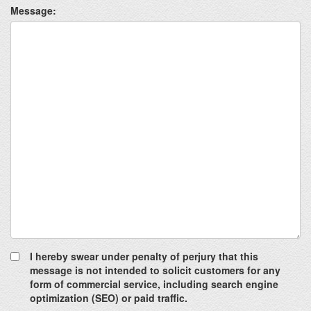
Message:
I hereby swear under penalty of perjury that this
message is not intended to solicit customers for any
form of commercial service, including search engine
optimization (SEO) or paid traffic.