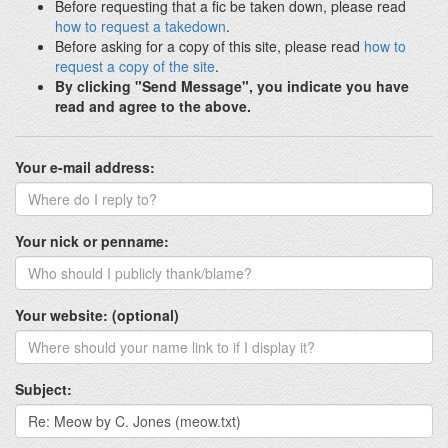
Before requesting that a fic be taken down, please read
how to request a takedown
.
Before asking for a copy of this site, please read
how to
request a copy of the site
.
By clicking "Send Message", you indicate you have
read and agree to the above.
Your e-mail address:
Your nick or penname:
Your website: (optional)
Subject: