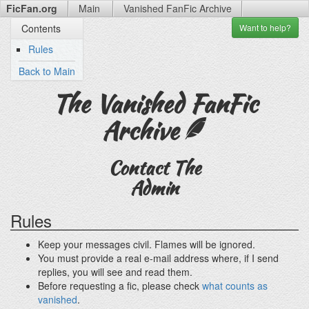
FicFan.org
Main
Vanished FanFic
Archive
Want to
help?
Contents
Rules
Back to Main
The Vanished FanFic
Archive
Contact The
Admin
Rules
Keep your messages civil. Flames will be ignored.
You must provide a real e-mail address where, if I send
replies, you will see and read them.
Before requesting a fic, please check
what counts as
vanished
.