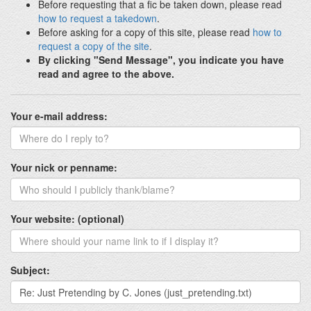
Before requesting that a fic be taken down, please read
how to request a takedown
.
Before asking for a copy of this site, please read
how to
request a copy of the site
.
By clicking "Send Message", you indicate you have
read and agree to the above.
Your e-mail address:
Your nick or penname:
Your website: (optional)
Subject: