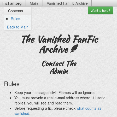
FicFan.org
Main
Vanished FanFic
Archive
Want to
help?
Contents
Rules
Back to Main
The Vanished FanFic
Archive
Contact The
Admin
Rules
Keep your messages civil. Flames will be ignored.
You must provide a real e-mail address where, if I send
replies, you will see and read them.
Before requesting a fic, please check
what counts as
vanished
.