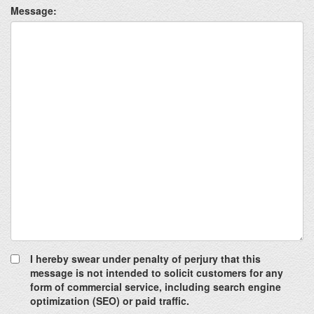
Message:
I hereby swear under penalty of perjury that this
message is not intended to solicit customers for any
form of commercial service, including search engine
optimization (SEO) or paid traffic.