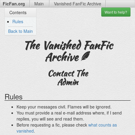
FicFan.org
Main
Vanished FanFic
Archive
Want to
help?
Contents
Rules
Back to Main
The Vanished FanFic
Archive
Contact The
Admin
Rules
Keep your messages civil. Flames will be ignored.
You must provide a real e-mail address where, if I send
replies, you will see and read them.
Before requesting a fic, please check
what counts as
vanished
.