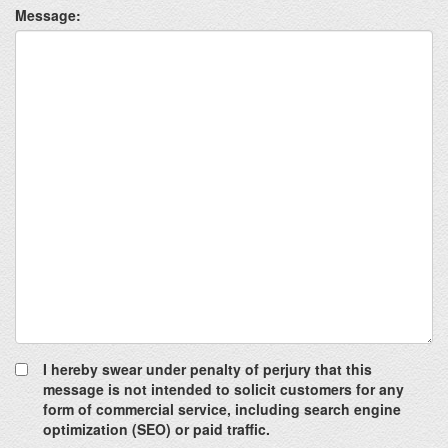
Message:
I hereby swear under penalty of perjury that this
message is not intended to solicit customers for any
form of commercial service, including search engine
optimization (SEO) or paid traffic.