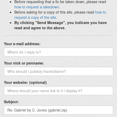
Before requesting that a fic be taken down, please read
how to request a takedown
.
Before asking for a copy of this site, please read
how to
request a copy of the site
.
By clicking "Send Message", you indicate you have
read and agree to the above.
Your e-mail address:
Your nick or penname:
Your website: (optional)
Subject: